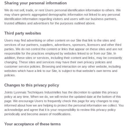
Sharing your personal information
We do not sell, trade, or rent Users personal identification information to others. We
may share generic aggregated demographic information not linked to any personal
identification information regarding visitors and users with our business partners,
trusted affiliates and advertisers for the purposes outlined above.
Third party websites
Users may find advertising or other content on our Site that link to the sites and
services of our partners, suppliers, advertisers, sponsors, licensors and other third
parties. We do not control the content or links that appear on these sites and are not
responsible for the practices employed by websites linked to or from our Site. In
addition, these sites or services, including their content and links, may be constantly
changing. These sites and services may have their own privacy policies and
customer service policies. Browsing and interaction on any other website, including
websites which have a link to our Site, is subject to that website’s own terms and
policies.
Changes to this privacy policy
Joints Lyonnais Techniques Industrielles has the discretion to update this privacy
policy at any time. When we do, we will revise the updated date at the bottom of this
page. We encourage Users to frequently check this page for any changes to stay
informed about how we are helping to protect the personal information we collect. You
acknowledge and agree that it is your responsibility to review this privacy policy
periodically and become aware of modifications.
Your acceptance of these terms