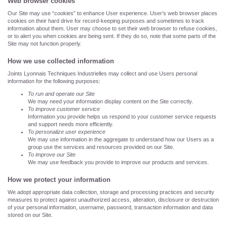
Web browser cookies
Our Site may use “cookies” to enhance User experience. User’s web browser places
cookies on their hard drive for record-keeping purposes and sometimes to track
information about them. User may choose to set their web browser to refuse cookies,
or to alert you when cookies are being sent. If they do so, note that some parts of the
Site may not function properly.
How we use collected information
Joints Lyonnais Techniques Industrielles may collect and use Users personal
information for the following purposes:
To run and operate our Site
We may need your information display content on the Site correctly.
To improve customer service
Information you provide helps us respond to your customer service requests
and support needs more efficiently.
To personalize user experience
We may use information in the aggregate to understand how our Users as a
group use the services and resources provided on our Site.
To improve our Site
We may use feedback you provide to improve our products and services.
How we protect your information
We adopt appropriate data collection, storage and processing practices and security
measures to protect against unauthorized access, alteration, disclosure or destruction
of your personal information, username, password, transaction information and data
stored on our Site.