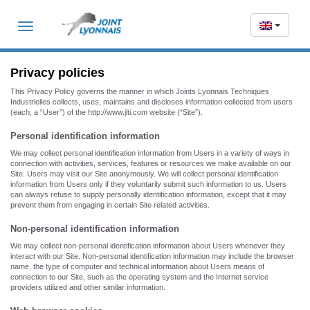
Toggle
navigation
Privacy policies
This Privacy Policy governs the manner in which Joints Lyonnais Techniques
Industrielles collects, uses, maintains and discloses information collected from users
(each, a “User”) of the http://www.jlti.com website (“Site”).
Personal identification information
We may collect personal identification information from Users in a variety of ways in
connection with activities, services, features or resources we make available on our
Site. Users may visit our Site anonymously. We will collect personal identification
information from Users only if they voluntarily submit such information to us. Users
can always refuse to supply personally identification information, except that it may
prevent them from engaging in certain Site related activities.
Non-personal identification information
We may collect non-personal identification information about Users whenever they
interact with our Site. Non-personal identification information may include the browser
name, the type of computer and technical information about Users means of
connection to our Site, such as the operating system and the Internet service
providers utilized and other similar information.